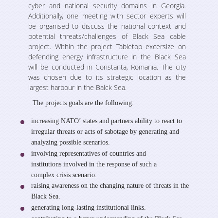
Studies
Projects
cyber and national security domains in Georgia.
Additionally, one meeting with sector experts will
Various Publications
be organised to discuss the national context and
Ongoing
potential threats/challenges of Black Sea cable
Media room
Presentations
project. Within the project Tabletop excersize on
Completed
defending energy infrastructure in the Black Sea
will be conducted in Constanta, Romania. The city
Video Gallery
Events
was chosen due to its strategic location as the
largest harbour in the Balck Sea.
Weg in Media
The projects goals are the following:
Contact
increasing NATO’ states and partners ability to react to
irregular threats or acts of sabotage by generating and
analyzing possible scenarios.
involving representatives of countries and
institutions involved in the response of such a
complex crisis scenario.
raising awareness on the changing nature of threats in the
Black Sea.
generating long-lasting institutional links.