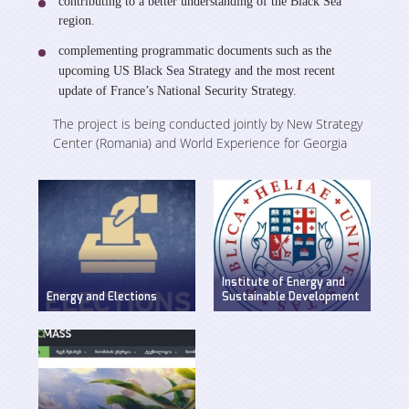
contributing to a better understanding of the Black Sea
region.
complementing programmatic documents such as the
upcoming US Black Sea Strategy and the most recent
update of France’s National Security Strategy.
The project is being conducted jointly by New Strategy
Center (Romania) and World Experience for Georgia
Institute of Energy and
Energy and Elections
Sustainable Development
Discussion on energy
WEG has established
issues in pre-election
Insitute of Energy and
period
Sustainable
Development at Ilia
State University.