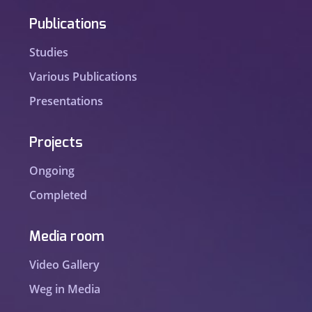
Publications
Studies
Various Publications
Presentations
Projects
Ongoing
Completed
Media room
Video Gallery
Weg in Media