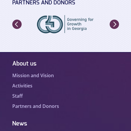
PARTNERS AND DONORS
About us
Mission and Vision
Activities
Staff
Partners and Donors
News