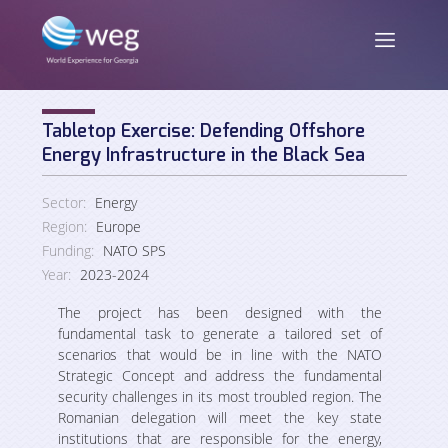
Tabletop Exercise: Defending Offshore
ENG
/
GEO
Energy Infrastructure in the Black Sea
Sector:
Energy
Region:
Europe
About us
Funding:
NATO SPS
Year:
2023-2024
Mission and Vision
News
The project has been designed with the
fundamental task to generate a tailored
set of
Activities
scenarios
that
would
be
in
line
with
the
NATO
Strategic Concept and address the fundamental
Publications
Staff
security challenges in its most troubled region. The
Romanian delegation will meet the key state
institutions that are responsible for the energy,
Partners and Donors