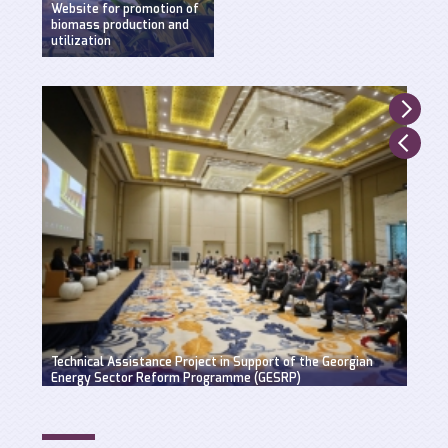
Website for promotion of
biomass production and
utilization
Created by WEG with
support of UNDP,
Ministry of Environment
and Natural Resources
and GEF.
Suppo
Technical Assistance Project in Support of the Georgian
Hydro
Energy Sector Reform Programme (GESRP)
solut