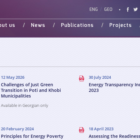
ENG
/
GEO
out us
News
Publications
Projects
Vision
Studies
Ongoing
Vide
Various Publications
Completed
Weg 
Presentations
d Donors
12 May 2026
30 July 2024
Challenges of Just Green
Energy Transparency In
Transition in Poti and Khobi
2023
Municipalities
Available in Georgian only
20 February 2024
18 April 2023
Principles for Energy Poverty
Assessing the Readiness