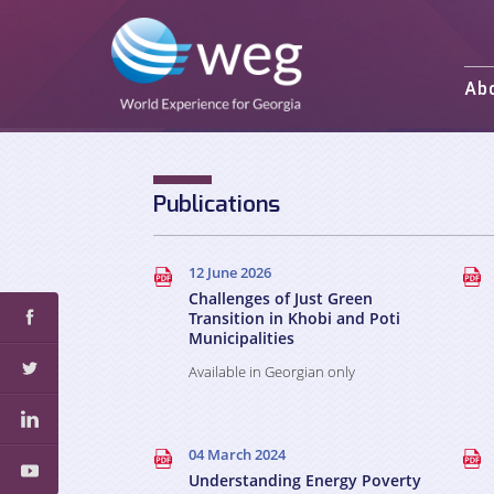
Ab
Mission and 
Activities
Staff
Publications
Partners an
12 June 2026
Challenges of Just Green
Transition in Khobi and Poti
Municipalities
Available in Georgian only
04 March 2024
Understanding Energy Poverty