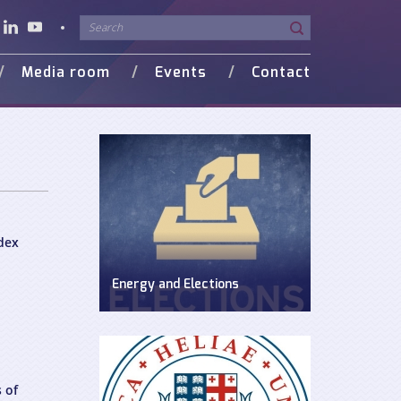
Media room
Events
Contact
o Gallery
in Media
dex
Energy and Elections
Discussion on energy issues in pre-
election period
 of