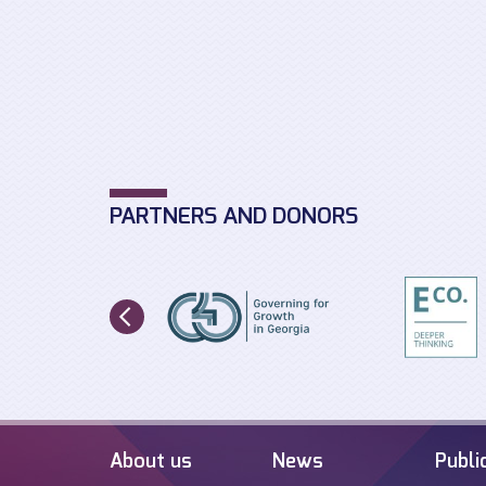
PARTNERS AND DONORS
About us
News
Publi