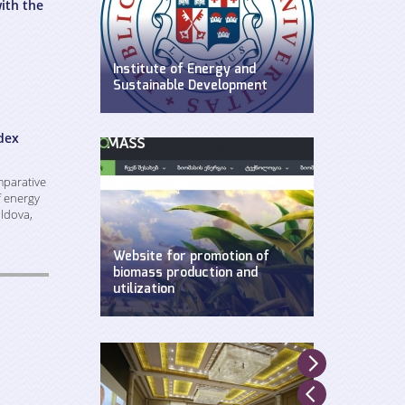
ith the
Institute of Energy and
Sustainable Development
WEG has established Insitute of
Energy and Sustainable
dex
Development at Ilia State
University.
mparative
f energy
ldova,
Website for promotion of
biomass production and
utilization
Created by WEG with support of
UNDP, Ministry of Environment and
Natural Resources and GEF.