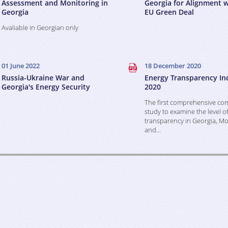
Assessment and Monitoring in
Georgia for Alignment w
Georgia
EU Green Deal
Avaliable in Georgian only
01 June 2022
18 December 2020
Russia-Ukraine War and
Energy Transparency In
Georgia's Energy Security
2020
The first comprehensive co
study to examine the level o
transparency in Georgia, Mo
and...