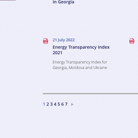
in Georgia
21 July 2022
Energy Transparency Index
2021
Energy Transparency Index for
Georgia, Moldova and Ukraine
2
3
4
5
6
7
1