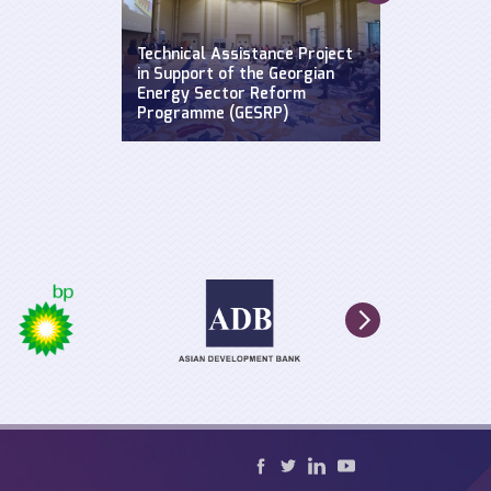
Supporting a
Widening Str
se: Defending
Technical Assistance Project
Hydroclimat
y
in Support of the Georgian
Events: Impa
n the Black
Energy Sector Reform
sustainable 
Programme (GESRP)
cultural he