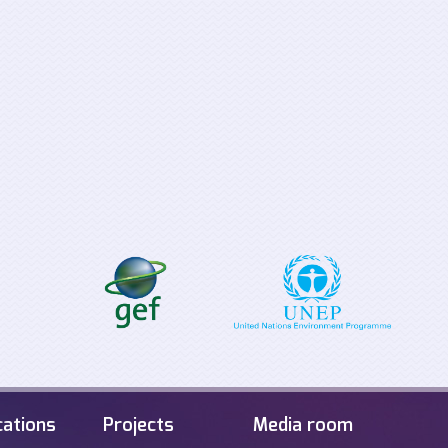
Supporting the
Tabletop Exerci
implementation process for
Offshore Energ
the EU Clean Energy for all
Infrastructure i
Europeans Package
Sea
cations
Projects
Media room