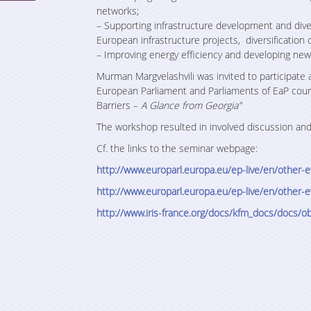
networks;
– Supporting infrastructure development and dive
European infrastructure projects, diversification o
– Improving energy efficiency and developing new
Murman Margvelashvili was invited to participate
European Parliament and Parliaments of EaP cou
Barriers –
A Glance from Georgia”
The workshop resulted in involved discussion an
Cf. the links to the seminar webpage:
http://www.europarl.europa.eu/ep-live/en/othe
http://www.europarl.europa.eu/ep-live/en/othe
http://www.iris-france.org/
docs/kfm_docs/docs/
ob