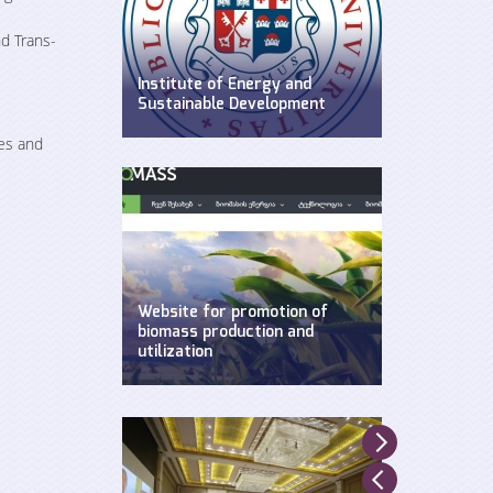
d Trans-
Institute of Energy and
Sustainable Development
WEG has established Insitute of
es and
Energy and Sustainable
Development at Ilia State
University.
Website for promotion of
biomass production and
utilization
Created by WEG with support of
UNDP, Ministry of Environment and
Natural Resources and GEF.