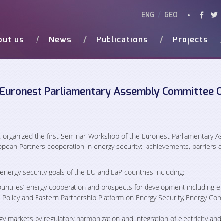
ENG
/
GEO
out us
News
Publications
Projects
Vision
Studies
Ongoing
Vide
Various Publications
Completed
Weg 
Presentations
 Euronest Parliamentary Assembly Committee 
d Donors
organized the first Seminar-Workshop of the Euronest Parliamentary 
pean Partners cooperation in energy security: achievements, barriers 
ergy security goals of the EU and EaP countries including:
ountries’ energy cooperation and prospects for development including e
Policy and Eastern Partnership Platform on Energy Security, Energy Co
y markets by regulatory harmonization and integration of electricity and