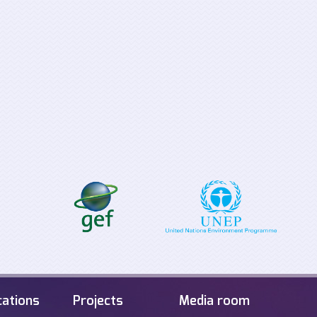
Supporting the
Tabletop Exerci
implementation process for
Offshore Energ
the EU Clean Energy for all
Infrastructure i
Europeans Package
Sea
cations
Projects
Media room