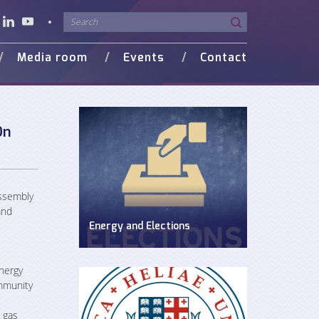
Media room
Events
Contact
o Gallery
in Media
On
Assembly
and
Energy and Elections
Discussion on energy issues in pre-
election period
nergy
mmunity
 gas