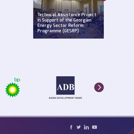
Supporting a
Widening Str
se: Defending
Technical Assistance Project
Hydroclimat
y
in Support of the Georgian
Events: Impa
n the Black
Energy Sector Reform
sustainable 
Programme (GESRP)
cultural he