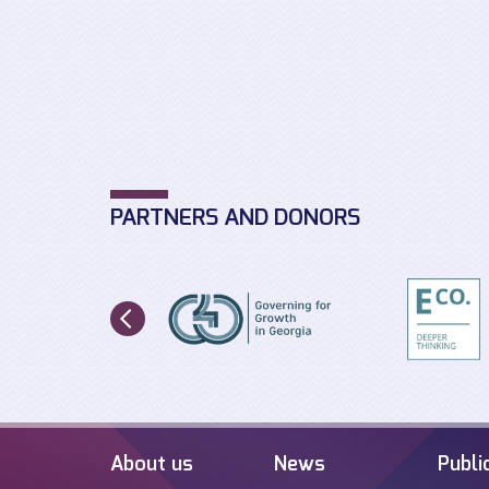
PARTNERS AND DONORS
About us
News
Publi