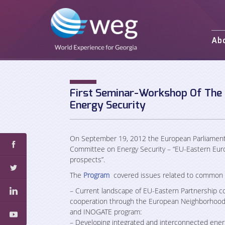
Ab
Mission and 
Activities
Staff
First Seminar-Workshop Of The
Energy Security
Partners an
On September 19, 2012 the European Parliament 
Committee on Energy Security – “EU-Eastern Euro
prospects”.
The
Program
covered issues related to common en
– Current landscape of EU-Eastern Partnership c
cooperation through the European Neighborhood 
and INOGATE program:
– Developing integrated and interconnected energ