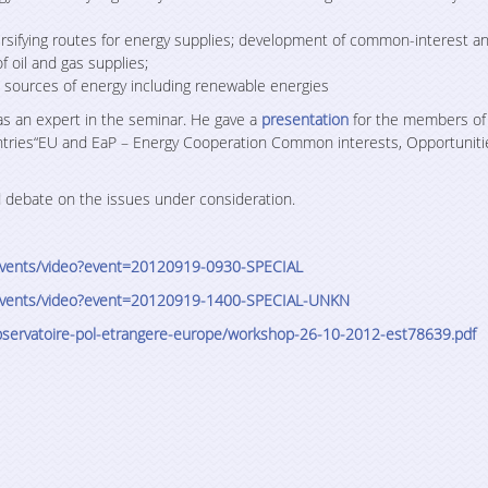
rsifying routes for energy supplies; development of common-interest an
f oil and gas supplies;
 sources of energy including renewable energies
 as an expert in the seminar. He gave a
presentation
for the members of
ntries“EU and EaP – Energy Cooperation Common interests, Opportuniti
d debate on the issues under consideration.
r-events/video?event=20120919-0930-SPECIAL
r-events/video?event=20120919-1400-SPECIAL-UNKN
servatoire-pol-etrangere-
europe/workshop-26-10-2012-
est78639.pdf