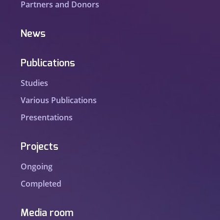
Partners and Donors
News
Publications
Studies
Various Publications
Presentations
Projects
Ongoing
Completed
Media room