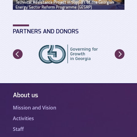
Technical Assistance Project in Support of the Georgian
Hydro
Energy Sector Reform Programme (GESRP)
solut
PARTNERS AND DONORS
About us
Mission and Vision
Activities
Staff