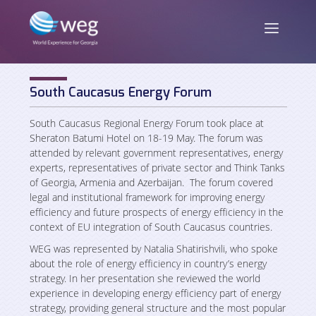
South Caucasus Energy Forum
ENG
/
GEO
South Caucasus Regional Energy Forum took place at
Sheraton Batumi Hotel on 18-19 May. The forum was
attended by relevant government representatives, energy
experts, representatives of private sector and Think Tanks
About us
of Georgia, Armenia and Azerbaijan. The forum covered
legal and institutional framework for improving energy
efficiency and future prospects of energy efficiency in the
Mission and Vision
News
context of EU integration of South Caucasus countries.
Activities
WEG was represented by Natalia Shatirishvili, who spoke
about the role of energy efficiency in country’s energy
Publications
strategy. In her presentation she reviewed the world
Staff
experience in developing energy efficiency part of energy
strategy, providing general structure and the most popular
Partners and Donors