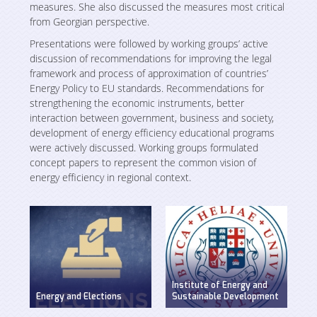
Studies
Projects
measures. She also discussed the measures most critical
from Georgian perspective.
Various Publications
Presentations were followed by working groups’ active
Ongoing
Media room
discussion of recommendations for improving the legal
Presentations
framework and process of approximation of countries’
Completed
Energy Policy to EU standards. Recommendations for
Video Gallery
strengthening the economic instruments, better
Events
interaction between government, business and society,
Weg in Media
development of energy efficiency educational programs
were actively discussed. Working groups formulated
Contact
concept papers to represent the common vision of
energy efficiency in regional context.
Institute of Energy and
Energy and Elections
Sustainable Development
Discussion on energy
WEG has established