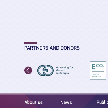
PARTNERS AND DONORS
About us
News
Publi