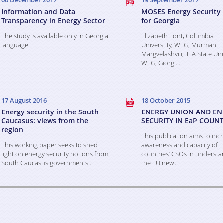
06 December 2017
19 September 2017
Information and Data
MOSES Energy Security 
Transparency in Energy Sector
for Georgia
The study is available only in Georgia
Elizabeth Font, Columbia
language
Universtity, WEG; Murman
Margvelashvili, ILIA State Uni
WEG; Giorgi...
17 August 2016
18 October 2015
Energy security in the South
ENERGY UNION AND EN
Caucasus: views from the
SECURITY IN EaP COUNT
region
This publication aims to inc
This working paper seeks to shed
awareness and capacity of 
light on energy security notions from
countries’ CSOs in understa
South Caucasus governments...
the EU new...