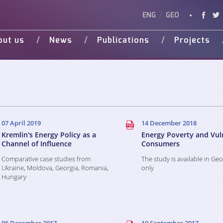
ENG
/
GEO
out us
News
Publications
Projects
Vision
Studies
Ongoing
Vide
Various Publications
Completed
Weg 
Presentations
d Donors
07 April 2019
14 December 2018
Kremlin's Energy Policy as a
Energy Poverty and Vul
Channel of Influence
Consumers
Comparative case studies from
The study is available in Ge
Ukraine, Moldova, Georgia, Romania,
only
Hungary