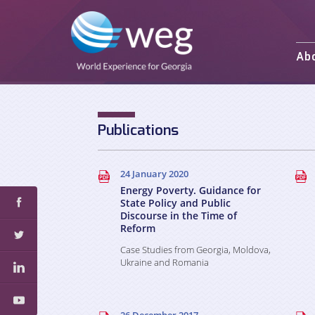
Ab
Mission and 
Activities
Staff
Publications
Partners an
24 January 2020
Energy Poverty. Guidance for
State Policy and Public
Discourse in the Time of
Reform
Case Studies from Georgia, Moldova,
Ukraine and Romania