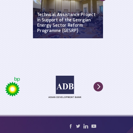
Supporting a
Widening Str
se: Defending
Technical Assistance Project
Hydroclimat
y
in Support of the Georgian
Events: Impa
n the Black
Energy Sector Reform
sustainable 
Programme (GESRP)
cultural he