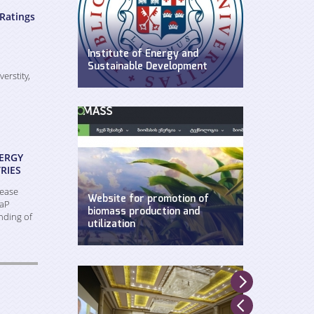
Ratings
Institute of Energy and
Sustainable Development
verstity,
WEG has established Insitute of
Energy and Sustainable
Development at Ilia State
University.
ERGY
RIES
rease
Website for promotion of
EaP
biomass production and
nding of
utilization
Created by WEG with support of
UNDP, Ministry of Environment and
Natural Resources and GEF.