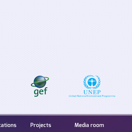
Supporting the
Tabletop Exerci
implementation process for
Offshore Energ
the EU Clean Energy for all
Infrastructure i
Europeans Package
Sea
cations
Projects
Media room