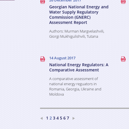
26 December 2017
Georgian National Energy and
Water Supply Regulatory
Commission (GNERC)
Assessment Report
Authors: Murman Margvelashvili,
Giorgi Mukhigulishvili, Tutana
Kvaratskhelia
14 August 2017
National Energy Regulators: A
Comparative Assessment
A comparative assessment of
national energy reguators in
Romania, Georgia, Ukraine and
Moldova
1
3
4
5
6
7
2