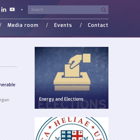
Media room
Events
Contact
o Gallery
in Media
nerable
orgian
Energy and Elections
Discussion on energy issues in pre-
election period