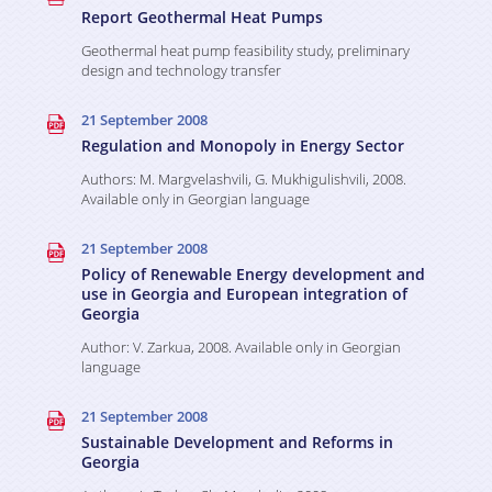
Studies
Projects
Report Geothermal Heat Pumps
Various Publications
Geothermal heat pump feasibility study, preliminary
design and technology transfer
Ongoing
Media room
Presentations
21 September 2008
Completed
Regulation and Monopoly in Energy Sector
Video Gallery
Events
Authors: M. Margvelashvili, G. Mukhigulishvili, 2008.
Available only in Georgian language
Weg in Media
Contact
21 September 2008
Policy of Renewable Energy development and
use in Georgia and European integration of
Georgia
Author: V. Zarkua, 2008. Available only in Georgian
language
21 September 2008
Sustainable Development and Reforms in
Georgia