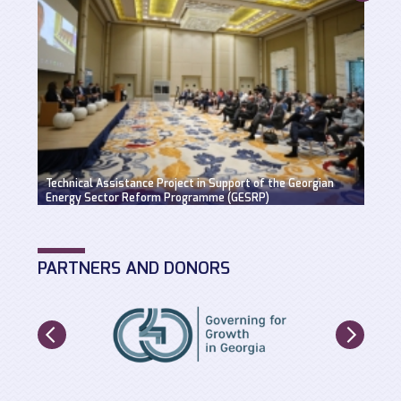
Suppo
Technical Assistance Project in Support of the Georgian
Hydro
Energy Sector Reform Programme (GESRP)
solut
PARTNERS AND DONORS