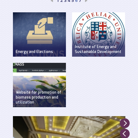
1
2
3
4
5
7
6
Institute of Energy and
Energy and Elections
Sustainable Development
Discussion on energy
WEG has established
issues in pre-election
Insitute of Energy and
period
Sustainable
Development at Ilia
State University.
Website for promotion of
biomass production and
utilization
Created by WEG with
support of UNDP,
Ministry of Environment
and Natural Resources
and GEF.