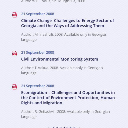
Authors: L. Todua, Sh. Murghulia, 2008.
21 September 2008
Climate Change, Challenges to Energy Sector of
Georgia and the Ways of Addressing Them
Author: M. Inashvili, 2008. Available only in Georgian
language
21 September 2008
Civil Environmental Monitoring System
Author: T. Vekua. 2008. Available only in Georgian
language
21 September 2008
Ecomigration – Challenges and Opportunities in
the Context of Environment Protection, Human
Rights and Migration
Author: R. Getiashvili. 2008. Available only in Georgian
language