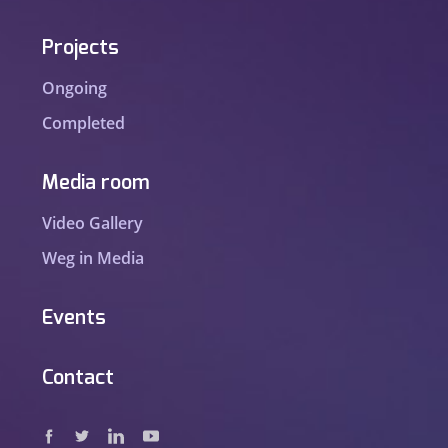
Projects
Ongoing
Completed
Media room
Video Gallery
Weg in Media
Events
Contact