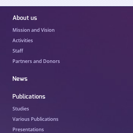
About us
Mission and Vision
Activities
Staff
Partners and Donors
News
Publications
Studies
Various Publications
Presentations