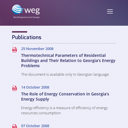
Publications
ENG
/
GEO
25 November 2008
Thermotechnical Parameters of Residential
Buildings and Their Relation to Georgia’s Energy
Problems
About us
The document is available only in Georgian language
14 October 2008
Mission and Vision
News
The Role of Energy Conservation in Georgia’s
Energy Supply
Activities
Energy efficiency is a measure of efficiency of energy
Publications
Staff
resources consumption
Partners and Donors
07 October 2008